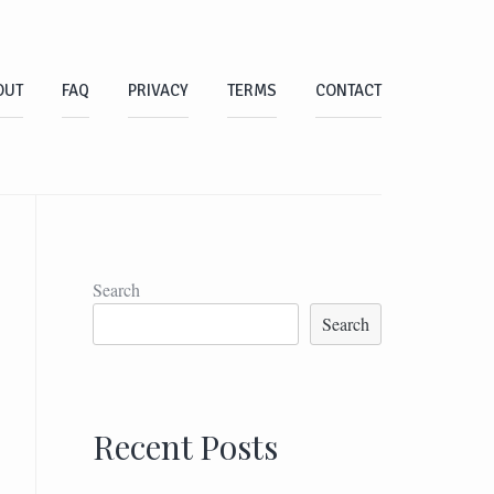
OUT
FAQ
PRIVACY
TERMS
CONTACT
Search
Search
Recent Posts