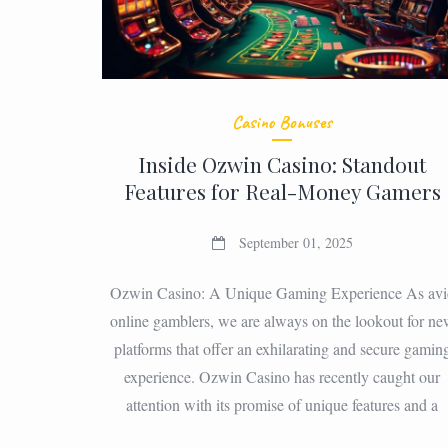
Casino Bonuses
Inside Ozwin Casino: Standout
Features for Real-Money Gamers
September 01, 2025
Ozwin Casino: A Unique Gaming Experience As avi
online gamblers, we are always on the lookout for n
platforms that offer an exhilarating and secure gamin
experience. Ozwin Casino has recently caught our
attention with its promise of unique features and a