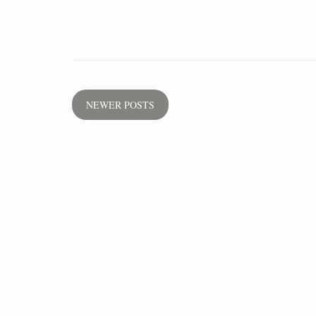
Posts
NEWER POSTS
navigation