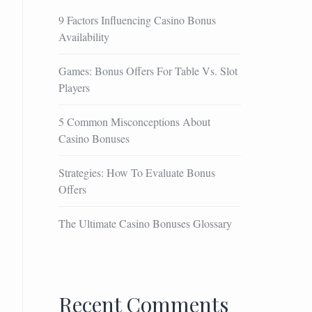
9 Factors Influencing Casino Bonus
Availability
Games: Bonus Offers For Table Vs. Slot
Players
5 Common Misconceptions About
Casino Bonuses
Strategies: How To Evaluate Bonus
Offers
The Ultimate Casino Bonuses Glossary
Recent Comments