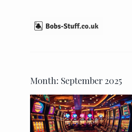
Skip
to
content
Month:
September 2025