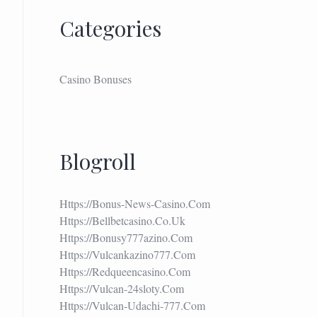
Categories
Casino Bonuses
Blogroll
Https://bonus-News-Casino.com
Https://bellbetcasino.co.uk
Https://bonusy777azino.com
Https://vulcankazino777.com
Https://redqueencasino.com
Https://vulcan-24sloty.com
Https://vulcan-Udachi-777.com