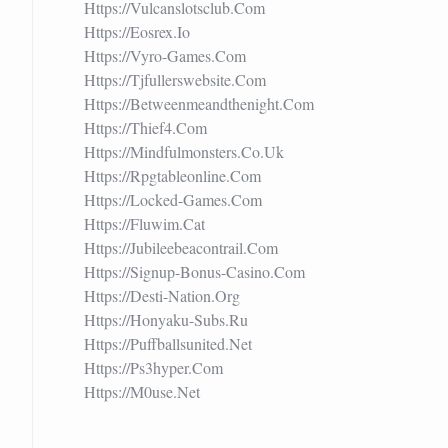
Https://vulcanslotsclub.com
Https://eosrex.io
Https://vyro-Games.com
Https://tjfullerswebsite.com
Https://betweenmeandthenight.com
Https://thief4.com
Https://mindfulmonsters.co.uk
Https://rpgtableonline.com
Https://locked-Games.com
Https://fluwim.cat
Https://jubileebeacontrail.com
Https://signup-Bonus-Casino.com
Https://desti-Nation.org
Https://honyaku-Subs.ru
Https://puffballsunited.net
Https://ps3hyper.com
Https://m0use.net