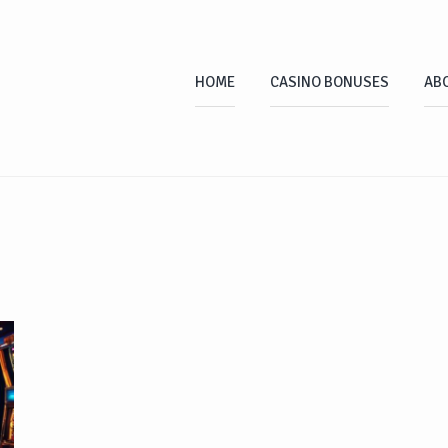
HOME
CASINO BONUSES
AB