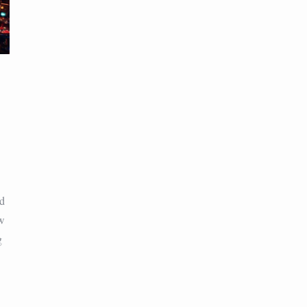
d
ew
g