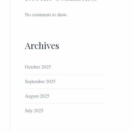
No comments to show.
Archives
October 2025
September 2025
August 2025
July 2025