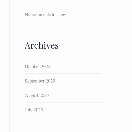
No comments to show.
Archives
October 2025
September 2025
August 2025
July 2025