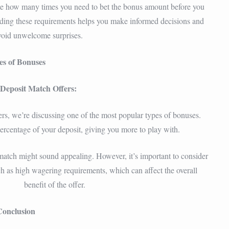
te how many times you need to bet the bonus amount before you
ing these requirements helps you make informed decisions and
void unwelcome surprises.
es of Bonuses
Deposit Match Offers:
rs, we’re discussing one of the most popular types of bonuses.
ercentage of your deposit, giving you more to play with.
atch might sound appealing. However, it’s important to consider
ch as high wagering requirements, which can affect the overall
benefit of the offer.
Conclusion