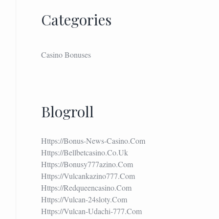
Categories
Casino Bonuses
Blogroll
Https://bonus-News-Casino.com
Https://bellbetcasino.co.uk
Https://bonusy777azino.com
Https://vulcankazino777.com
Https://redqueencasino.com
Https://vulcan-24sloty.com
Https://vulcan-Udachi-777.com