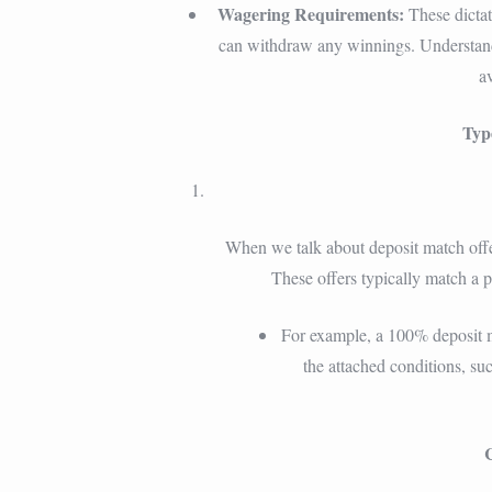
Wagering Requirements:
These dicta
can withdraw any winnings. Understand
a
Typ
When we talk about deposit match offe
These offers typically match a p
For example, a 100% deposit m
the attached conditions, su