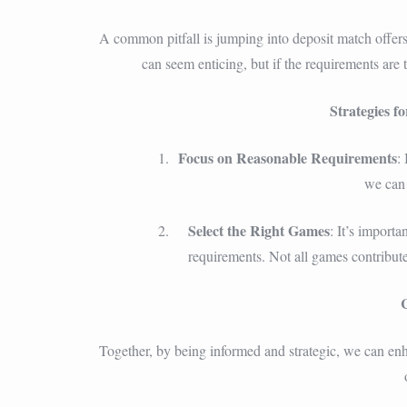
A common pitfall is jumping into deposit match offers
can seem enticing, but if the requirements are
Strategies f
Focus on Reasonable Requirements
:
we can 
Select the Right Games
: It’s import
requirements. Not all games contribute
Together, by being informed and strategic, we can en