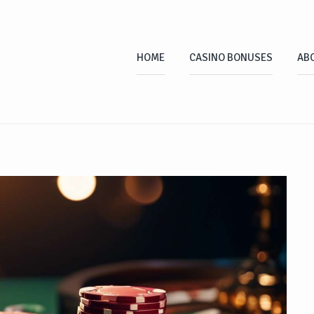
HOME
CASINO BONUSES
AB