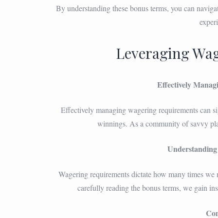
By understanding these bonus terms, you can naviga
experi
Leveraging Wa
Effectively Mana
Effectively managing wagering requirements can sig
winnings. As a community of savvy play
Understanding
Wagering requirements dictate how many times we 
carefully reading the bonus terms, we gain ins
Com