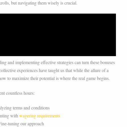
rolls, but navigating them wisely is crucial.
Practices
for
Bonus
Use
ing and implementing effective strategies can turn these bonuses
collective experiences have taught us that while the allure of a
ow to maximize their potential is where the real game begins.
nt countless hours:
lyzing terms and conditions
nting with
wagering requirements
Fine-tuning our approach