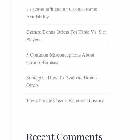
9 Factors Influencing Casino Bonus
Availability
Games: Bonus Offers For Table Vs. Slot
Players
5 Common Misconceptions About
Casino Bonuses
Strategies: How To Evaluate Bonus
Offers
The Ultimate Casino Bonuses Glossary
Recent Comments