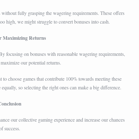
 without fully grasping the wagering requirements. These offers
 too high, we might struggle to convert bonuses into cash.
or Maximizing Returns
 By focusing on bonuses with reasonable wagering requirements,
maximize our potential returns.
ant to choose games that contribute 100% towards meeting these
 equally, so selecting the right ones can make a big difference.
Conclusion
hance our collective gaming experience and increase our chances
of success.