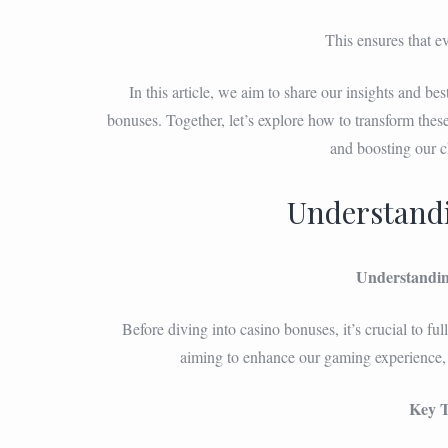
This ensures that e
In this article, we aim to share our insights and be
bonuses. Together, let’s explore how to transform thes
and boosting our c
Understand
Understandi
Before diving into casino bonuses, it’s crucial to f
aiming to enhance our gaming experience, k
Key 