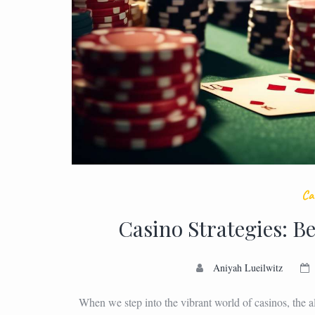
Ca
Casino Strategies: Be
Aniyah Lueilwitz
When we step into the vibrant world of casinos, the a