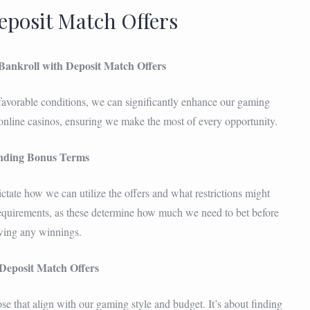
posit Match Offers
ankroll with Deposit Match Offers
 favorable conditions, we can significantly enhance our gaming
 online casinos, ensuring we make the most of every opportunity.
nding Bonus Terms
dictate how we can utilize the offers and what restrictions might
equirements, as these determine how much we need to bet before
wing any winnings.
Deposit Match Offers
se that align with our gaming style and budget. It’s about finding