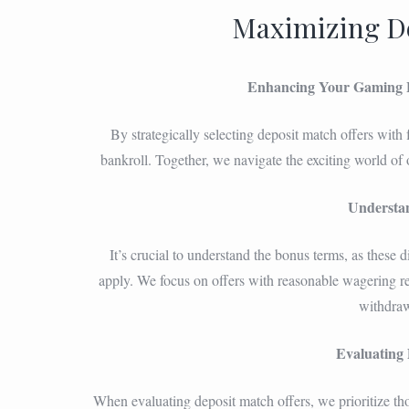
Maximizing De
Enhancing Your Gaming B
By strategically selecting deposit match offers with
bankroll. Together, we navigate the exciting world of
Understa
It’s crucial to understand the bonus terms, as these 
apply. We focus on offers with reasonable wagering r
withdra
Evaluating 
When evaluating deposit match offers, we prioritize tho