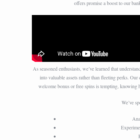
offers promise a boost to our bank
As seasoned enthusiasts, we’ve learned that understand
into valuable assets rather than fleeting perks. Our 
welcome bonus or free spins is tempting, knowing h
We’ve spe
Ana
Experime