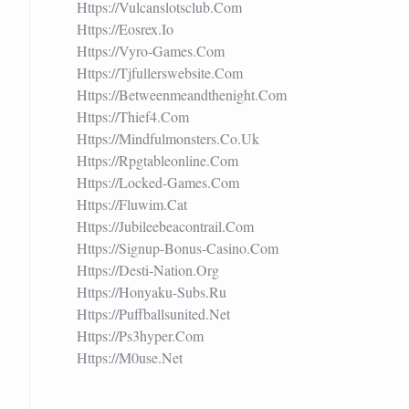
Https://vulcanslotsclub.com
Https://eosrex.io
Https://vyro-Games.com
Https://tjfullerswebsite.com
Https://betweenmeandthenight.com
Https://thief4.com
Https://mindfulmonsters.co.uk
Https://rpgtableonline.com
Https://locked-Games.com
Https://fluwim.cat
Https://jubileebeacontrail.com
Https://signup-Bonus-Casino.com
Https://desti-Nation.org
Https://honyaku-Subs.ru
Https://puffballsunited.net
Https://ps3hyper.com
Https://m0use.net