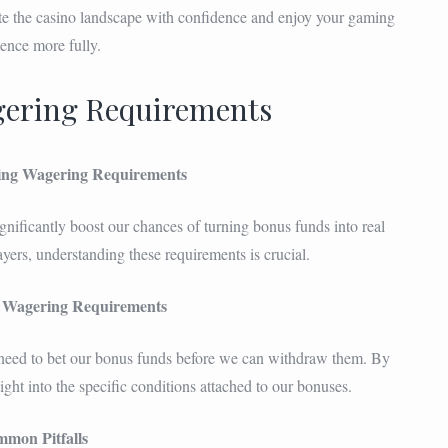
te the casino landscape with confidence and enjoy your gaming
ence more fully.
gering Requirements
ging Wagering Requirements
nificantly boost our chances of turning bonus funds into real
ers, understanding these requirements is crucial.
 Wagering Requirements
need to bet our bonus funds before we can withdraw them. By
ight into the specific conditions attached to our bonuses.
mon Pitfalls