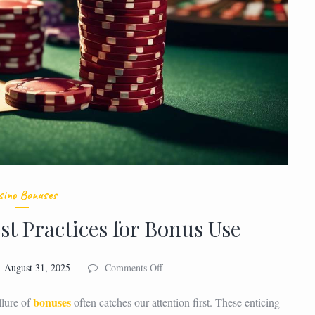
sino Bonuses
st Practices for Bonus Use
on
August 31, 2025
Comments Off
Casino
Strategies:
bonuses
llure of
often catches our attention first. These enticing
Best