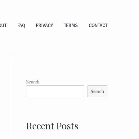
OUT
FAQ
PRIVACY
TERMS
CONTACT
Search
Search
Recent Posts