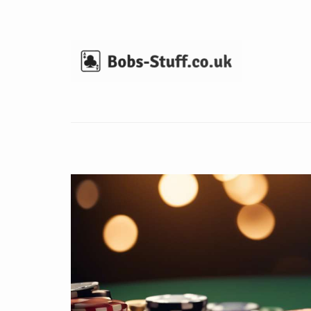
Skip
to
content