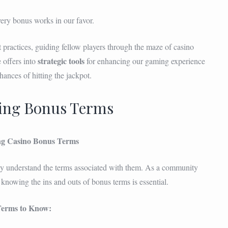
very bonus works in our favor.
st practices, guiding fellow players through the maze of casino
strategic tools
e offers into
for enhancing our gaming experience
hances of hitting the jackpot.
ing Bonus Terms
ng Casino Bonus Terms
ully understand the terms associated with them. As a community
nowing the ins and outs of bonus terms is essential.
Terms to Know: