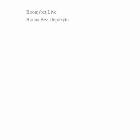
Boomsbet.live
Bonus Bez Depozytu